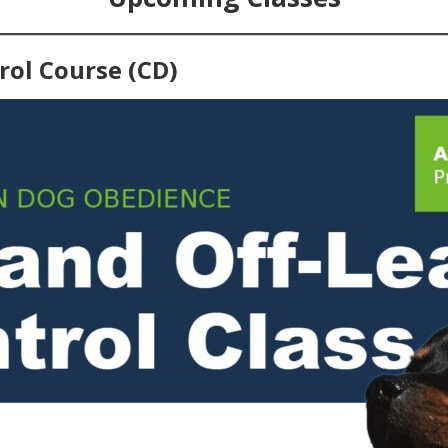
rol Course (CD)