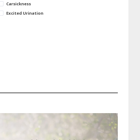
Carsickness
Excited Urination