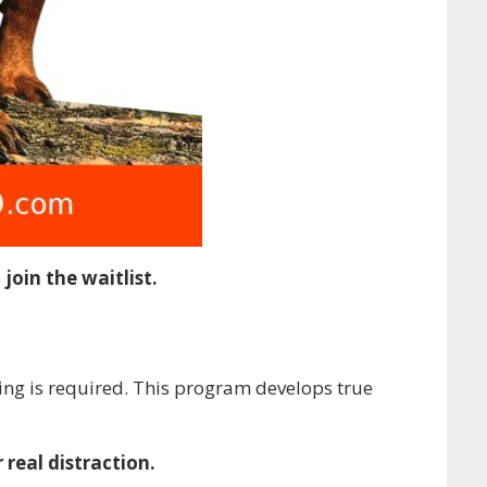
join the waitlist.
ing is required. This program develops true
 real distraction.