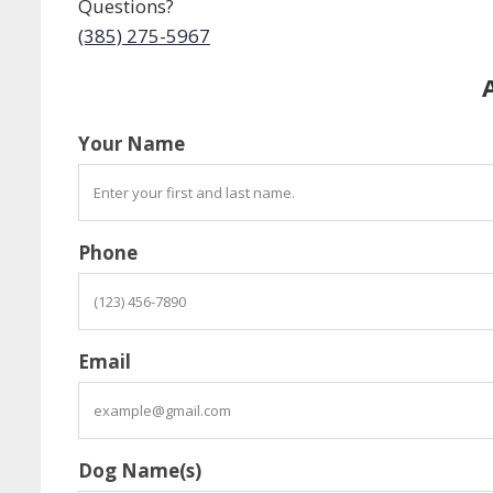
Questions?
(385) 275-5967
Your Name
Phone
Email
Dog Name(s)