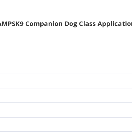
AMPSK9 Companion Dog Class Applicatio