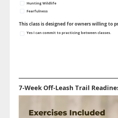
Hunting Wildlife
Fearfulness
This class is designed for owners willing to 
Yes I can commit to practicing between classes.
7-Week Off-Leash Trail Readine