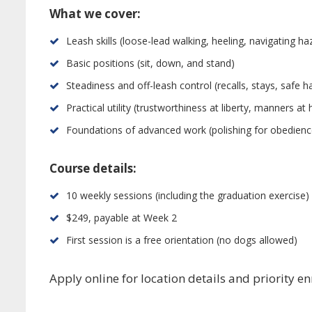
What we cover:
Leash skills (loose-lead walking, heeling, navigating ha
Basic positions (sit, down, and stand)
Steadiness and off-leash control (recalls, stays, safe 
Practical utility (trustworthiness at liberty, manners a
Foundations of advanced work (polishing for obedience t
Course details:
10 weekly sessions (including the graduation exercise)
$249, payable at Week 2
First session is a free orientation (no dogs allowed)
Apply online for location details and priority e