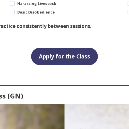
Harassing Livestock
Basic Disobedience
practice consistently between sessions.
Apply for the Class
ss (GN)