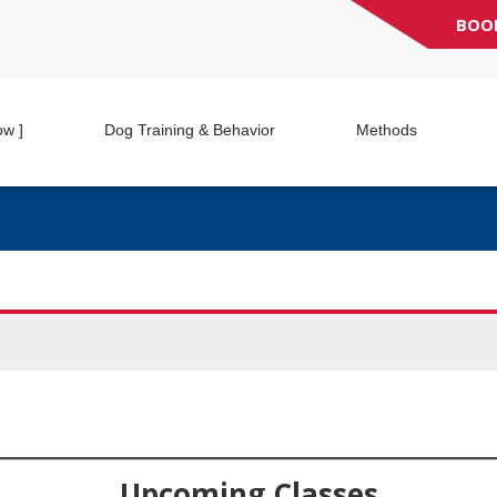
BOO
ow ]
Dog Training & Behavior
Methods
Upcoming Classes