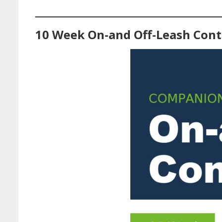
10 Week On-and Off-Leash Cont