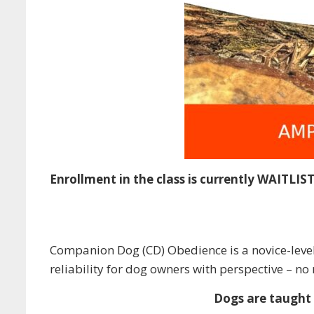
Enrollment in the class is currently WAITLIS
Companion Dog (CD) Obedience is a novice-level 
reliability for dog owners with perspective – n
Dogs are taught t