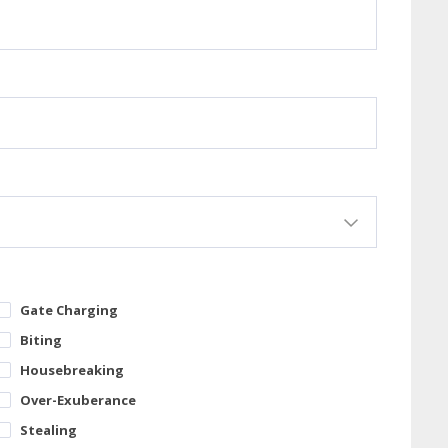
Gate Charging
Biting
Housebreaking
Over-Exuberance
Stealing