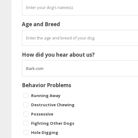
Age and Breed
How did you hear about us?
Behavior Problems
Running Away
Destructive Chewing
Possessive
Fighting Other Dogs
Hole Digging