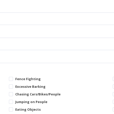
Fence Fighting
Excessive Barking
Chasing Cars/Bikes/People
Jumping on People
Eating Objects