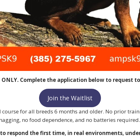
T ONLY. Complete the application below to request to 
Join the Waitlist
course for all breeds 6 months and older. No prior train
o nagging, no food dependence, and no batteries required.
o respond the first time, in real environments, under