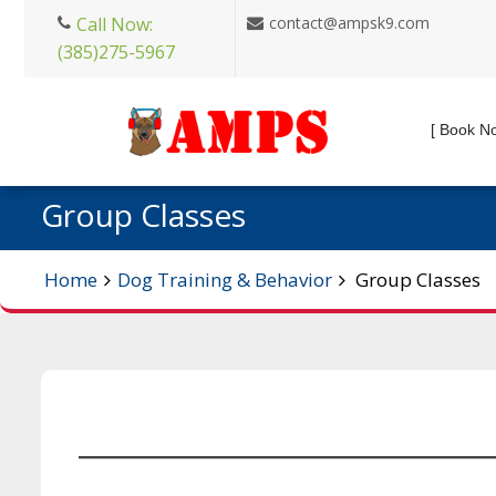
Skip
Call Now:
contact@ampsk9.com
to
(385)275-5967
content
[ Book N
Group Classes
Home
Dog Training & Behavior
Group Classes