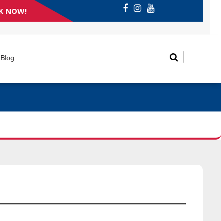
K NOW!
Blog