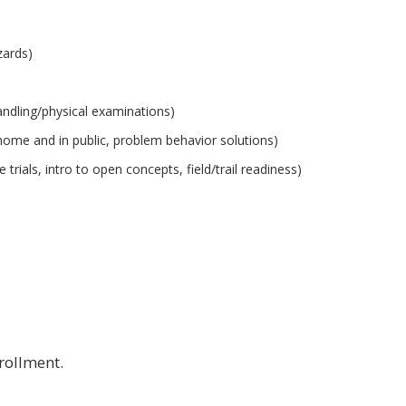
zards)
handling/physical examinations)
t home and in public, problem behavior solutions)
rials, intro to open concepts, field/trail readiness)
nrollment.